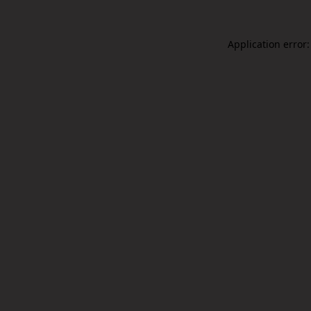
Application error: