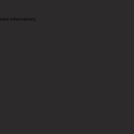
 more information).